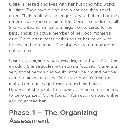
Claire is retired and lives with her husband who works
full time. They have a dog and a cat and they travel
often. Their adult son no longer lives with them but they
remain close and see him often. Claire’s schedule is full.
She volunteers, maintains a large home, cares for her
pets, and is an active member of her local women’s
club. Claire often hosts gatherings at her home with
friends and colleagues. She also wants to renovate her
entire home.
Claire is disorganized and was diagnosed with ADHD as
an adult. She struggles with staying focused. Claire is a
very social person and would rather be around people
than do mundane tasks. Often she doesn’t have the
motivation to manage things around the house.
However, if she wants to renovate her home she needs
to be organized. Claire found information on Sara online
and contacted her.
Phase 1 – The Organizing
Assessment