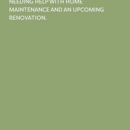
NEEDING HELP WITH HOME
MAINTENANCE AND AN UPCOMING
RENOVATION.