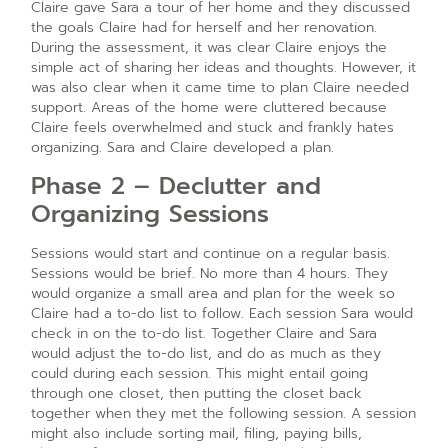
Claire gave Sara a tour of her home and they discussed
the goals Claire had for herself and her renovation.
During the assessment, it was clear Claire enjoys the
simple act of sharing her ideas and thoughts. However, it
was also clear when it came time to plan Claire needed
support. Areas of the home were cluttered because
Claire feels overwhelmed and stuck and frankly hates
organizing. Sara and Claire developed a plan.
Phase 2 – Declutter and
Organizing Sessions
Sessions would start and continue on a regular basis.
Sessions would be brief. No more than 4 hours. They
would organize a small area and plan for the week so
Claire had a to-do list to follow. Each session Sara would
check in on the to-do list. Together Claire and Sara
would adjust the to-do list, and do as much as they
could during each session. This might entail going
through one closet, then putting the closet back
together when they met the following session. A session
might also include sorting mail, filing, paying bills,