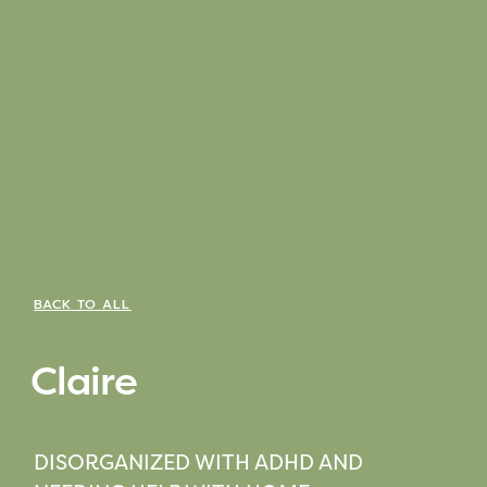
BACK TO ALL
Claire
DISORGANIZED WITH ADHD AND