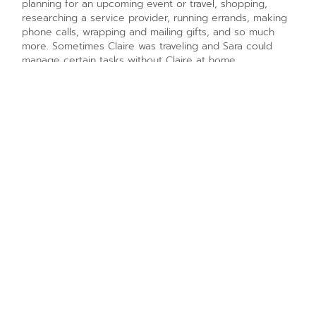
planning for an upcoming event or travel, shopping,
researching a service provider, running errands, making
phone calls, wrapping and mailing gifts, and so much
more. Sometimes Claire was traveling and Sara could
manage certain tasks without Claire at home.
Phase 3 – The Results of
Getting Organized with ADHD
Claire felt she was finally getting things done. Her to-do
lists where completed and she was seeing progress
throughout her home. She had complete and total trust
in Sara to handle matters on her behalf when necessary.
Claire felt she had a partner and someone who
understood her ADHD brain and how she worked. She
loved the flexibility in their session schedule.
Phase 4 – Getting Organized to
Prepare for a Renovation
Claire had a desire to renovate her home and she knew
the task would be monumental. She sought Sara’s