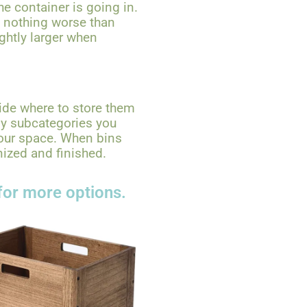
he container is going in.
s nothing worse than
ightly larger when
ide where to store them
ny subcategories you
your space. When bins
nized and finished.
for more options.