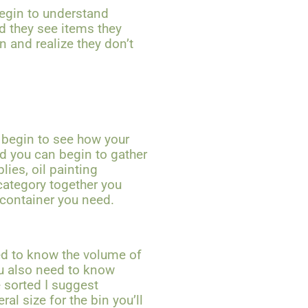
 begin to understand
nd they see items they
 and realize they don’t
 begin to see how your
nd you can begin to gather
lies, oil painting
category together you
 container you need.
ed to know the volume of
ou also need to know
 sorted I suggest
al size for the bin you’ll