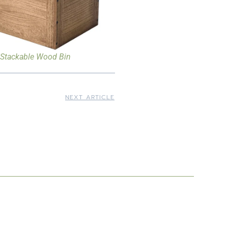
Stackable Wood Bin
NEXT ARTICLE