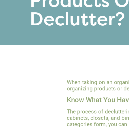
Products O
Declutter?
When taking on an organizi
organizing products or dec
Know What You Ha
The process of declutteri
cabinets, closets, and bi
categories form, you can