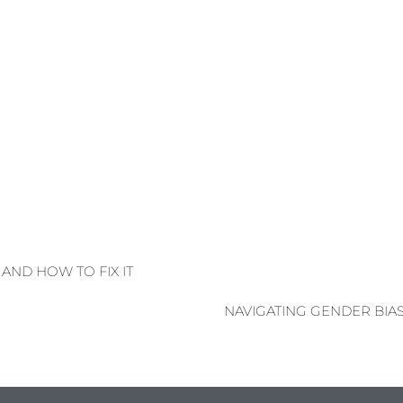
AND HOW TO FIX IT
NAVIGATING GENDER BIA