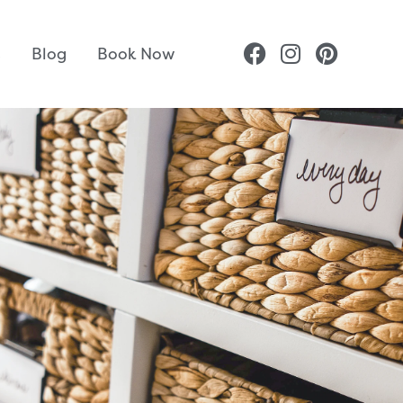
s
Blog
Book Now