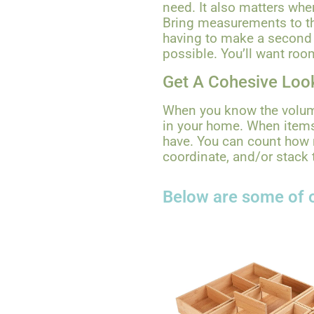
need. It also matters wher
Bring measurements to th
having to make a second t
possible. You’ll want roo
Get A Cohesive Loo
When you know the volume
in your home. When items
have. You can count how 
coordinate, and/or stack 
Below are some of o