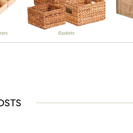
zers
Baskets
OSTS