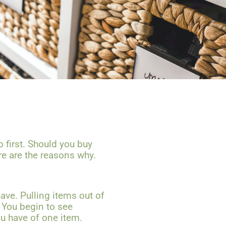
o first. Should you buy
ere are the reasons why.
ave. Pulling items out of
. You begin to see
u have of one item.