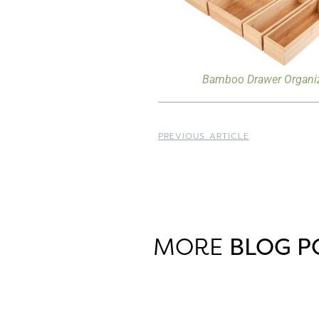
Bamboo Drawer Organi
PREVIOUS ARTICLE
MORE
BLOG P