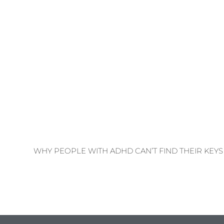
WHY PEOPLE WITH ADHD CAN’T FIND THEIR KEYS 