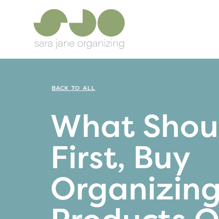
BACK TO ALL
What Shoul
First, Buy
Organizin