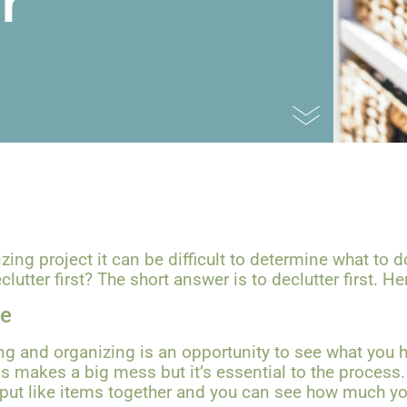
r
ng project it can be difficult to determine what to d
lutter first? The short answer is to declutter first. H
ve
ng and organizing is an opportunity to see what you h
ns makes a big mess but it’s essential to the process
 put like items together and you can see how much yo