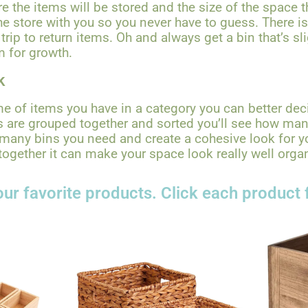
e the items will be stored and the size of the space t
e store with you so you never have to guess. There i
rip to return items. Oh and always get a bin that’s sl
m for growth.
k
 of items you have in a category you can better dec
 are grouped together and sorted you’ll see how ma
many bins you need and create a cohesive look for 
together it can make your space look really well orga
ur favorite products. Click each product 