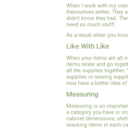
When I work with my client
themselves better. They a
didn’t know they had. The
need so much stuff!
As a result when you kno
Like With Like
When your items are all o
items relate and go toget
all the supplies together.
supplies or sewing suppli
now have a better idea of
Measuring
Measuring is so importan
a category you have in or
cabinet dimensions, shel
stacking items in each cat