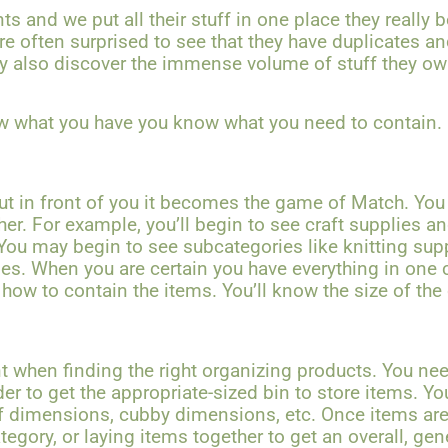
s and we put all their stuff in one place they really
re often surprised to see that they have duplicates a
y also discover the immense volume of stuff they own
w what you have you know what you need to contain.
ut in front of you it becomes the game of Match. You
her. For example, you’ll begin to see craft supplies a
 You may begin to see subcategories like knitting supp
es. When you are certain you have everything in one 
 how to contain the items. You’ll know the size of the
t when finding the right organizing products. You ne
der to get the appropriate-sized bin to store items. Y
f dimensions, cubby dimensions, etc. Once items are
egory, or laying items together to get an overall, gener