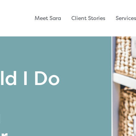
Meet Sara
Client Stories
Service
d I Do
g