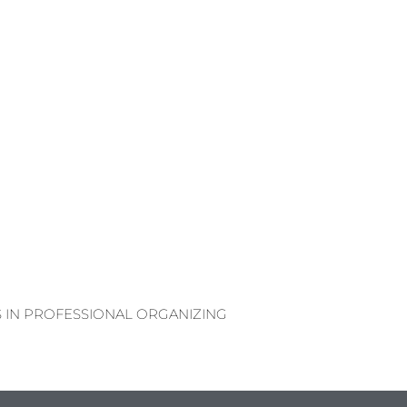
S IN PROFESSIONAL ORGANIZING