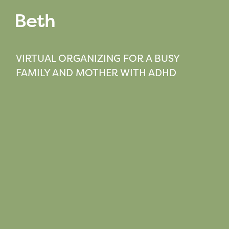
Beth
VIRTUAL ORGANIZING FOR A BUSY
FAMILY AND MOTHER WITH ADHD