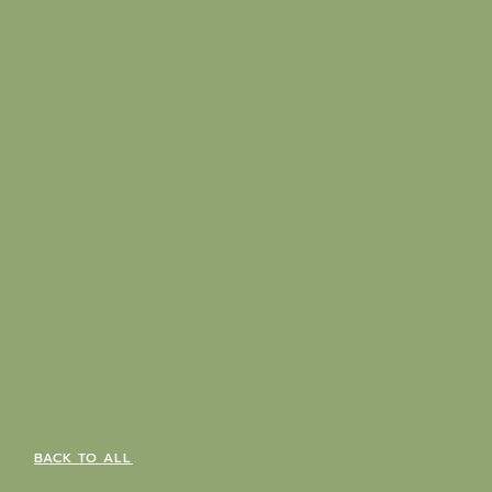
BACK TO ALL