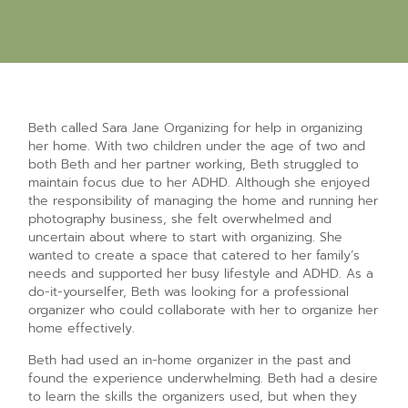
Beth called Sara Jane Organizing for help in organizing
her home. With two children under the age of two and
both Beth and her partner working, Beth struggled to
maintain focus due to her ADHD. Although she enjoyed
the responsibility of managing the home and running her
photography business, she felt overwhelmed and
uncertain about where to start with organizing. She
wanted to create a space that catered to her family’s
needs and supported her busy lifestyle and ADHD. As a
do-it-yourselfer, Beth was looking for a professional
organizer who could collaborate with her to organize her
home effectively.
Beth had used an in-home organizer in the past and
found the experience underwhelming. Beth had a desire
to learn the skills the organizers used, but when they