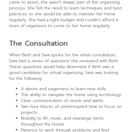
came to assist, she wasn’t always part of the organizing
process. She felt the need to learn techniques and best
practices so she would be able to maintain her home
regularly. She had a tight budget and couldn’t afford a
team of organizers to come to her home regularly.
The Consultation
When Beth and Sara spoke for the initial consultation,
Sara had a series of questions she reviewed with Beth.
These questions would help determine if Beth was a
good candidate for virtual organizing. Sara was looking
for the following:
A desire and eagerness to learn new skills.
The ability to navigate the home using technology.
Clear communication of needs and wants.
Two-hour blocks of uninterrupted time to focus on
projects.
Mobility to lift, move, and rearrange items
throughout the house.
Patience to work through problems and find