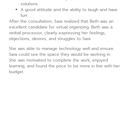
solutions.
A good attitude and the ability to laugh and have
fun!
After the consultation, Sara realized that Beth was an
excellent candidate for virtual organizing. Beth was a
verbal processor, clearly expressing her feelings,
objections, desires, and struggles to Sara.
She was able to manage technology well and ensure
Sara could see the space they would be working in.
She was motivated to complete the work, enjoyed
learning, and found the price to be more in line with her
budget.
The First Sessions
Beth and Sara set up their first virtual organizing session.
The goal was to get Beth’s closet organized. Sara
remained on the video call with Beth throughout the
session. Beth pulled everything out of the closet, sorted
the items, and explained to Sara everything she was
doing. Sara answered questions all along the way. Beth